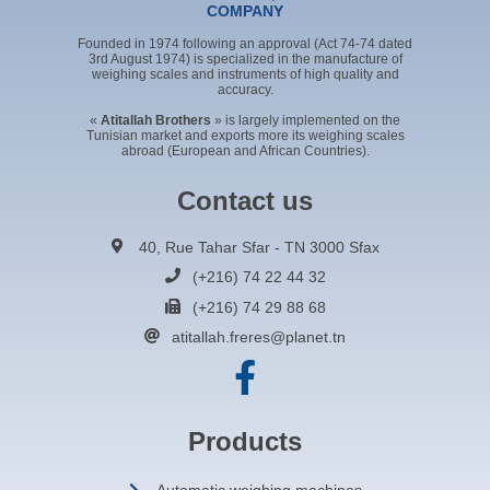
COMPANY
Founded in 1974 following an approval (Act 74-74 dated
3rd August 1974) is specialized in the manufacture of
weighing scales and instruments of high quality and
accuracy.
«
Atitallah Brothers
» is largely implemented on the
Tunisian market and exports more its weighing scales
abroad (European and African Countries).
Contact us
40, Rue Tahar Sfar - TN 3000 Sfax
(+216) 74 22 44 32
(+216) 74 29 88 68
atitallah.freres@planet.tn
Products
Automatic weighing machines