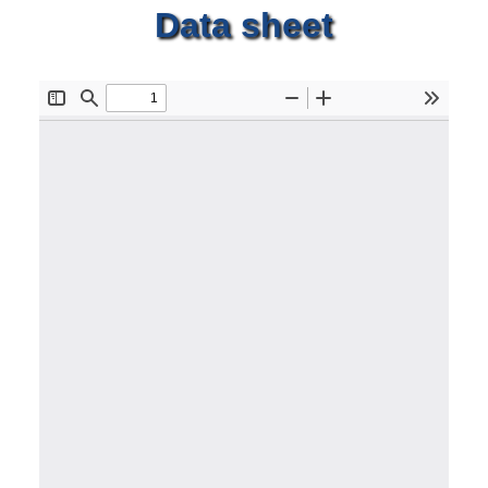
Data sheet