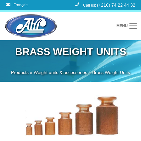
(+216) 74 22 44 32
Français
Call us:
MENU
BRASS WEIGHT UNITS
Products
»
Weight units & accessories
»
Brass Weight Units