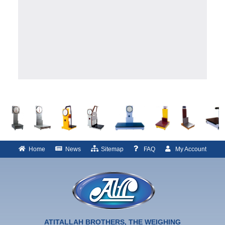
Home
News
Sitemap
FAQ
My Account
ATITALLAH BROTHERS, THE WEIGHING