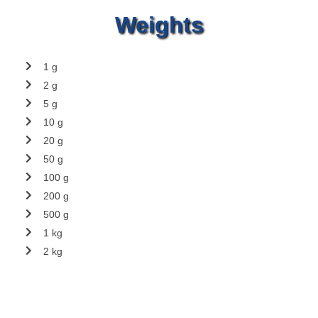
Weights
1 g
2 g
5 g
10 g
20 g
50 g
100 g
200 g
500 g
1 kg
2 kg