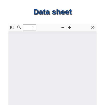
Data sheet