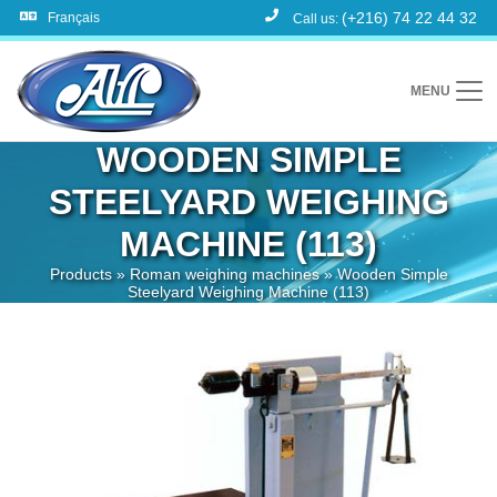
(+216) 74 22 44 32
Français
Call us:
MENU
WOODEN SIMPLE
STEELYARD WEIGHING
MACHINE (113)
Products
»
Roman weighing machines
»
Wooden Simple
Steelyard Weighing Machine (113)