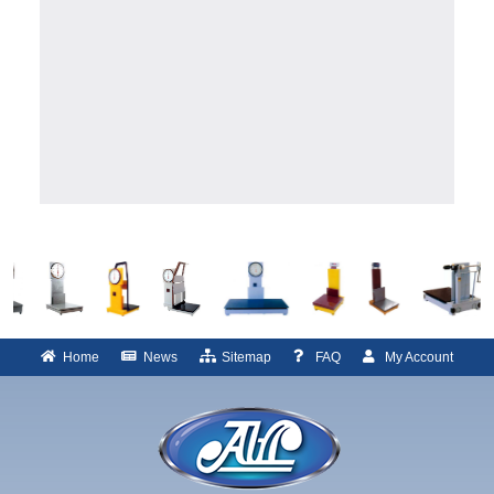
Home
News
Sitemap
FAQ
My Account