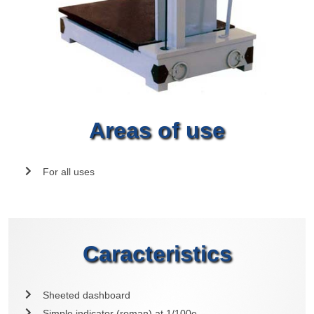
Areas of use
For all uses
Caracteristics
Sheeted dashboard
Simple indicator (roman) at 1/100e