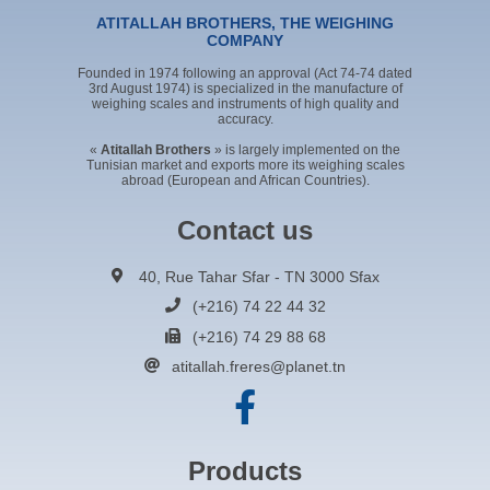
ATITALLAH BROTHERS, THE WEIGHING
COMPANY
Founded in 1974 following an approval (Act 74-74 dated
3rd August 1974) is specialized in the manufacture of
weighing scales and instruments of high quality and
accuracy.
«
Atitallah Brothers
» is largely implemented on the
Tunisian market and exports more its weighing scales
abroad (European and African Countries).
Contact us
40, Rue Tahar Sfar - TN 3000 Sfax
(+216) 74 22 44 32
(+216) 74 29 88 68
atitallah.freres@planet.tn
Products