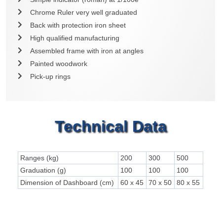
Chrome Ruler very well graduated
Back with protection iron sheet
High qualified manufacturing
Assembled frame with iron at angles
Painted woodwork
Pick-up rings
Technical Data
Ranges (kg)
200
300
500
Graduation (g)
100
100
100
Dimension of Dashboard (cm)
60 x 45
70 x 50
80 x 55