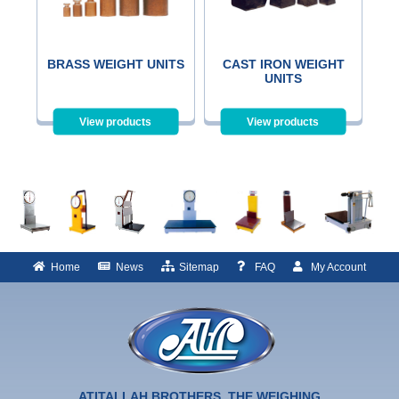
BRASS WEIGHT UNITS
CAST IRON WEIGHT
UNITS
View products
View products
Home
News
Sitemap
FAQ
My Account
ATITALLAH BROTHERS, THE WEIGHING