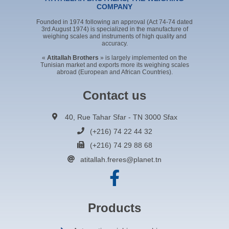
COMPANY
Founded in 1974 following an approval (Act 74-74 dated
3rd August 1974) is specialized in the manufacture of
weighing scales and instruments of high quality and
accuracy.
«
Atitallah Brothers
» is largely implemented on the
Tunisian market and exports more its weighing scales
abroad (European and African Countries).
Contact us
40, Rue Tahar Sfar - TN 3000 Sfax
(+216) 74 22 44 32
(+216) 74 29 88 68
atitallah.freres@planet.tn
Products