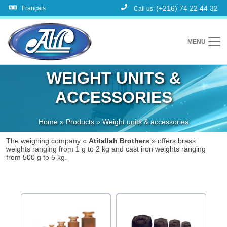
(+216) 74 22 44 32
Français
Call us:
MENU
WEIGHT UNITS &
ACCESSORIES
Home
»
Products
»
Weight units & accessories
The weighing company «
Atitallah Brothers
» offers brass
weights ranging from 1 g to 2 kg and cast iron weights ranging
from 500 g to 5 kg.