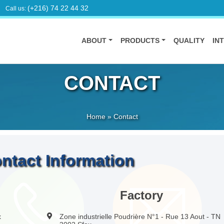
(+216) 74 22 44 32
Call us:
ABOUT
PRODUCTS
QUALITY
IN
CONTACT
Home
»
Contact
ntact Information
Factory
x
Zone industrielle Poudrière N°1 - Rue 13 Aout - TN