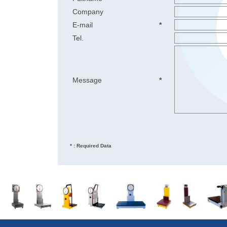
Company
E-mail
*
Tel.
Message
*
* : Required Data