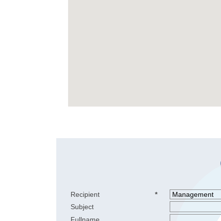
Recipient
*
Subject
Fullname