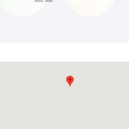
3002 Sfax