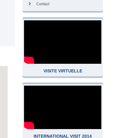
Contact
VISITE VIRTUELLE
INTERNATIONAL VISIT 2014