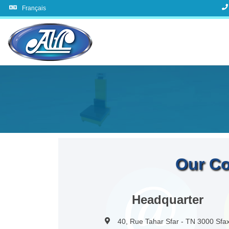
Français
Our Co
Headquarter
40, Rue Tahar Sfar - TN 3000 Sfa