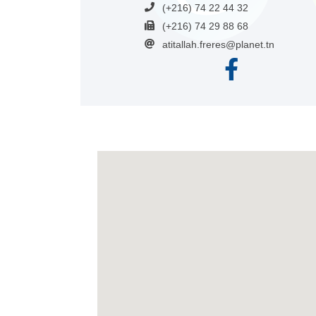
(+216) 74 22 44 32
(+216) 74 29 88 68
atitallah.freres@planet.tn