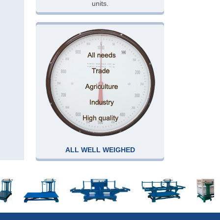
units.
ALL WELL WEIGHED