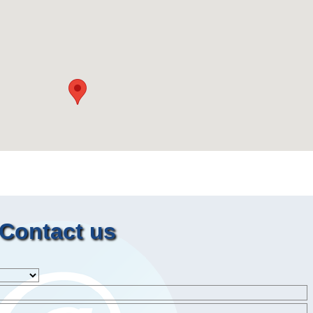
Contact us