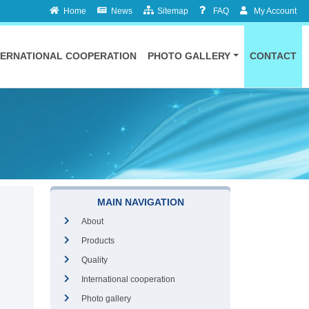
Home
News
Sitemap
FAQ
My Account
TERNATIONAL COOPERATION
PHOTO GALLERY
CONTACT
MAIN NAVIGATION
About
Products
Quality
International cooperation
Photo gallery