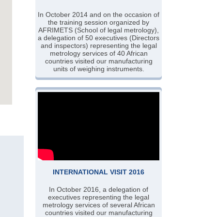
In October 2014 and on the occasion of
the training session organized by
AFRIMETS (School of legal metrology),
a delegation of 50 executives (Directors
and inspectors) representing the legal
metrology services of 40 African
countries visited our manufacturing
units of weighing instruments.
INTERNATIONAL VISIT 2016
In October 2016, a delegation of
executives representing the legal
metrology services of several African
countries visited our manufacturing