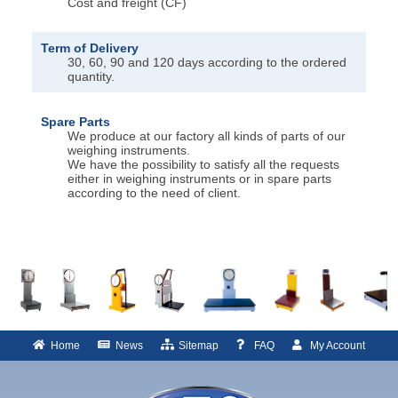
Cost and freight (CF)
Term of Delivery
30, 60, 90 and 120 days according to the ordered
quantity.
Spare Parts
We produce at our factory all kinds of parts of our
weighing instruments.
We have the possibility to satisfy all the requests
either in weighing instruments or in spare parts
according to the need of client.
Home
News
Sitemap
FAQ
My Account