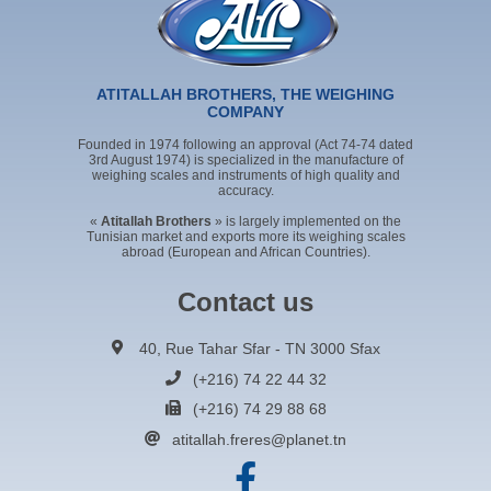
ATITALLAH BROTHERS, THE WEIGHING
COMPANY
Founded in 1974 following an approval (Act 74-74 dated
3rd August 1974) is specialized in the manufacture of
weighing scales and instruments of high quality and
accuracy.
«
Atitallah Brothers
» is largely implemented on the
Tunisian market and exports more its weighing scales
abroad (European and African Countries).
Contact us
40, Rue Tahar Sfar - TN 3000 Sfax
(+216) 74 22 44 32
(+216) 74 29 88 68
atitallah.freres@planet.tn