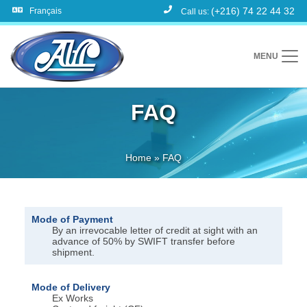
(+216) 74 22 44 32
Français
Call us:
MENU
FAQ
Home
»
FAQ
Mode of Payment
By an irrevocable letter of credit at sight with an
advance of 50% by SWIFT transfer before
shipment.
Mode of Delivery
Ex Works